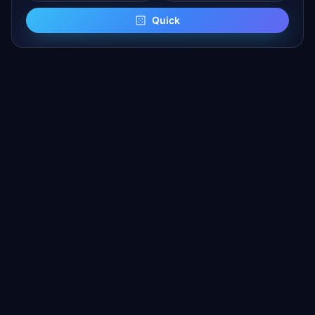
Quick